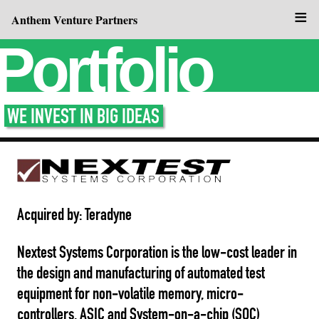
≡
Anthem Venture Partners
Portfolio
WE INVEST IN BIG IDEAS
Acquired by: Teradyne
Nextest Systems Corporation is the low-cost leader in
the design and manufacturing of automated test
equipment for non-volatile memory, micro-
controllers, ASIC and System-on-a-chip (SOC)