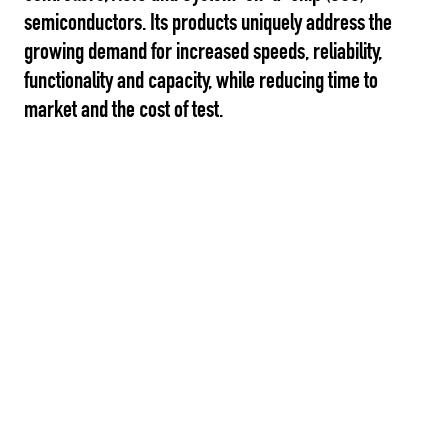
semiconductors. Its products uniquely address the
growing demand for increased speeds, reliability,
functionality and capacity, while reducing time to
market and the cost of test.